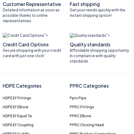
Customer Representative
Fast shipping
Detailed information as soon as
Get your needs quickly with the
possible thanks to online
instant shipping option!
representatives.
">
">
Credit Card Options
Quality standards
Secure shopping with your credit
Affordable shopping opportunity
card with just one click!
in compliance with quality
standards.
HDPE Categories
PPRC Categories
HDPE Ef Fittings
Pprc Pipe
HDPE Ef Elbow
PPRC Fittings
HDPE Ef Equal Te
PPRC Elbow
HDPE Ef Coupling
PPRC Closing Head
HDPE Ef Saddle
PPRC Battery Connection