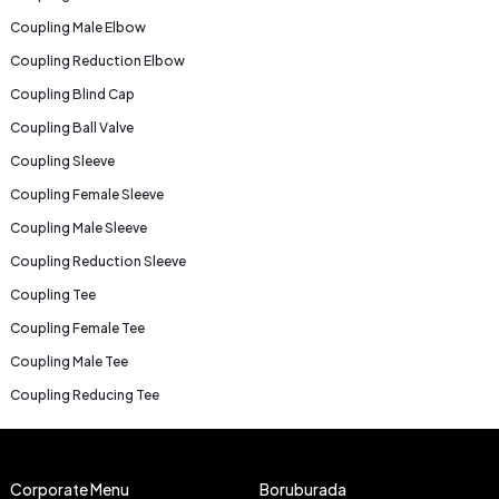
Coupling Male Elbow
Coupling Reduction Elbow
Coupling Blind Cap
Coupling Ball Valve
Coupling Sleeve
Coupling Female Sleeve
Coupling Male Sleeve
Coupling Reduction Sleeve
Coupling Tee
Coupling Female Tee
Coupling Male Tee
Coupling Reducing Tee
Corporate Menu
Boruburada