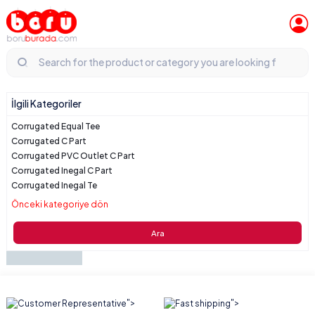
İlgili Kategoriler
Corrugated Equal Tee
Corrugated C Part
Corrugated PVC Outlet C Part
Corrugated Inegal C Part
Corrugated Inegal Te
Önceki kategoriye dön
Ara
">
">