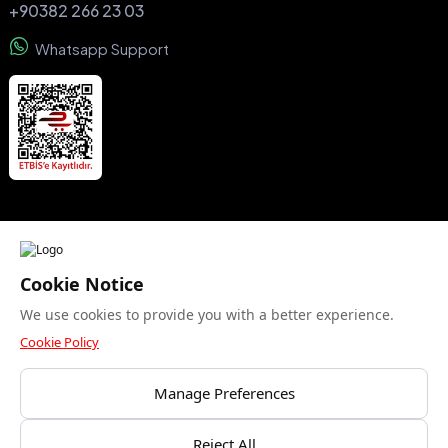
+90382 266 23 03
Whatsapp Support
We accept
Cookie Notice
We use cookies to provide you with a better experience.
Security certificate
Cookie Policy
Manage Preferences
Bu site yalnızca gerekli çerezleri kullanır. Analitik
Reject All