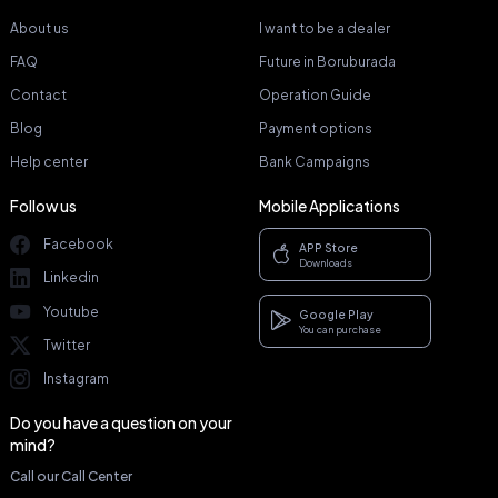
About us
I want to be a dealer
FAQ
Future in Boruburada
Contact
Operation Guide
Blog
Payment options
Help center
Bank Campaigns
Follow us
Mobile Applications
Facebook
APP Store
Downloads
Linkedin
Youtube
Google Play
You can purchase
Twitter
Instagram
Do you have a question on your
mind?
Call our Call Center