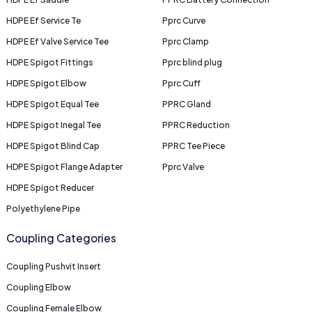
HDPE Ef Service Te
Pprc Curve
HDPE Ef Valve Service Tee
Pprc Clamp
HDPE Spigot Fittings
Pprc blind plug
HDPE Spigot Elbow
Pprc Cuff
HDPE Spigot Equal Tee
PPRC Gland
HDPE Spigot Inegal Tee
PPRC Reduction
HDPE Spigot Blind Cap
PPRC Tee Piece
HDPE Spigot Flange Adapter
Pprc Valve
HDPE Spigot Reducer
Polyethylene Pipe
Coupling Categories
Coupling Pushvit Insert
Coupling Elbow
Coupling Female Elbow