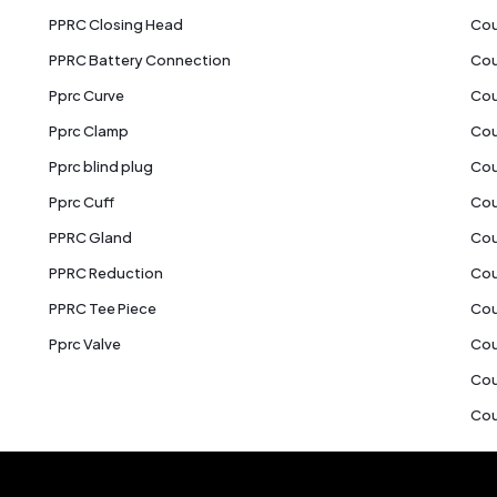
PPRC Closing Head
Cou
PPRC Battery Connection
Cou
Pprc Curve
Cou
Pprc Clamp
Cou
Pprc blind plug
Cou
Pprc Cuff
Cou
PPRC Gland
Cou
PPRC Reduction
Cou
PPRC Tee Piece
Cou
Pprc Valve
Cou
Cou
Cou