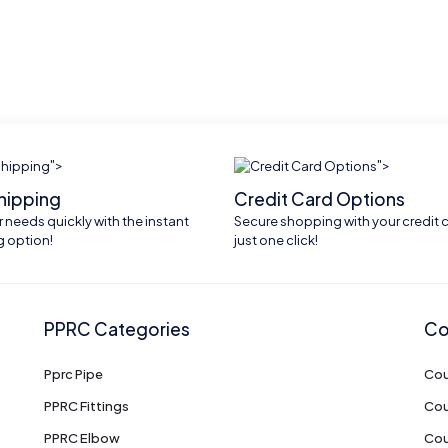
">
">
shipping
Credit Card Options
 needs quickly with the instant
Secure shopping with your credit c
g option!
just one click!
PPRC Categories
Co
Pprc Pipe
Cou
PPRC Fittings
Cou
PPRC Elbow
Cou