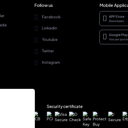
Follow us
Mobile Applic
ler
Facebook
APP Store
Downloads
rada
Linkedin
Google Play
Youtube
You can purc
Twitter
Instagram
Security certificate