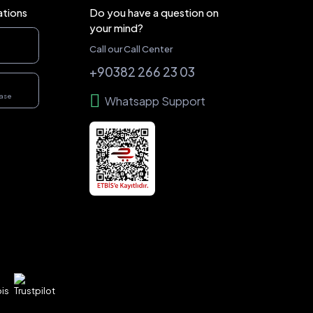
ations
Do you have a question on
your mind?
Call our Call Center
+90382 266 23 03
hase
Whatsapp Support