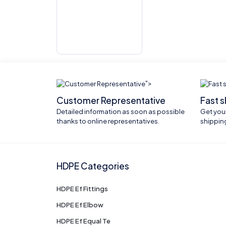
">
Customer Representative
Fast 
Detailed information as soon as possible
Get your
thanks to online representatives.
shippin
HDPE Categories
HDPE Ef Fittings
HDPE Ef Elbow
HDPE Ef Equal Te