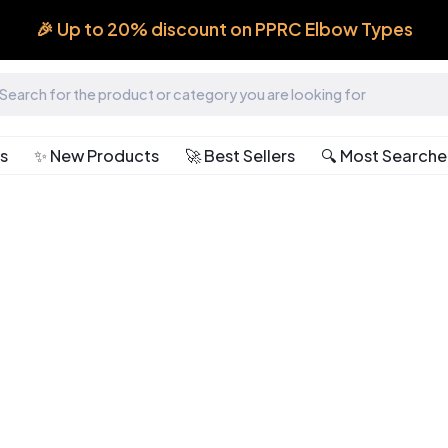
🎉 Up to 20% discount on PPRC Elbow Types
ts
✨ New Products
🚀 Best Sellers
🔍 Most Search