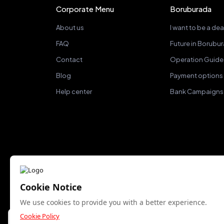
Corporate Menu
Boruburada
About us
I want to be a dea
FAQ
Future in Borubu
Contact
Operation Guide
Blog
Payment options
Help center
Bank Campaigns
Cookie Notice
We accept
We use cookies to provide you with a better experience.
Cookie Policy
Bu site yalnızca gerekli çerezleri kullanır. Analitik