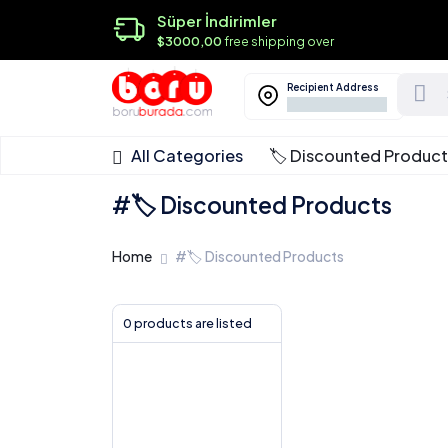
Süper İndirimler
$3000,00
free shipping over
Recipient Address
All Categories
🏷️ Discounted Produc
#🏷️ Discounted Products
Home
#🏷️ Discounted Products
0 products are listed