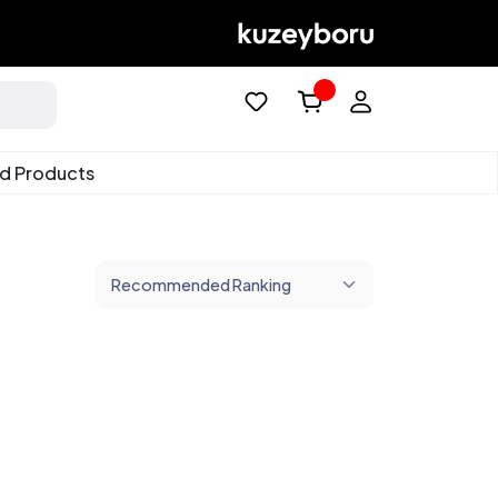
ed Products
Recommended Ranking