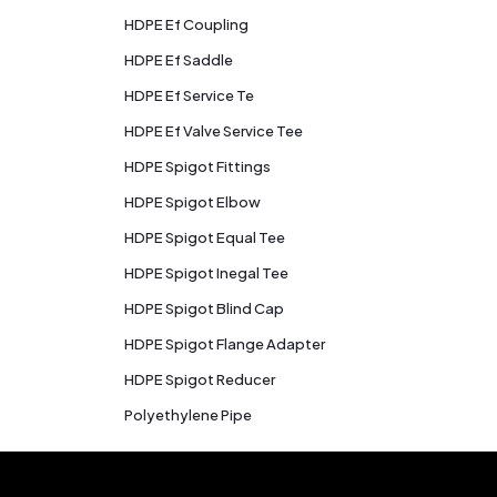
HDPE Ef Coupling
HDPE Ef Saddle
HDPE Ef Service Te
HDPE Ef Valve Service Tee
HDPE Spigot Fittings
HDPE Spigot Elbow
HDPE Spigot Equal Tee
HDPE Spigot Inegal Tee
HDPE Spigot Blind Cap
HDPE Spigot Flange Adapter
HDPE Spigot Reducer
Polyethylene Pipe