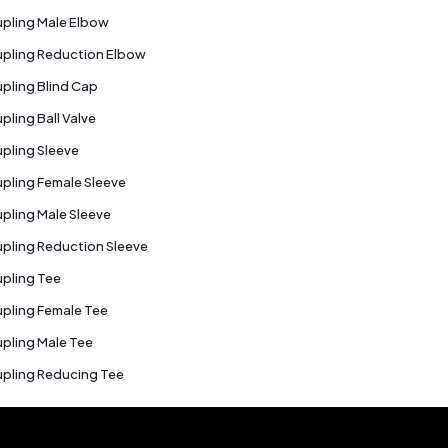
pling Male Elbow
pling Reduction Elbow
pling Blind Cap
pling Ball Valve
pling Sleeve
pling Female Sleeve
pling Male Sleeve
pling Reduction Sleeve
pling Tee
pling Female Tee
pling Male Tee
pling Reducing Tee