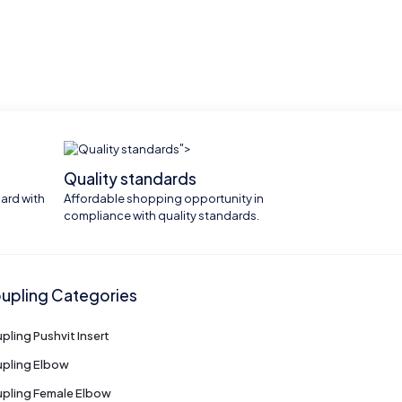
">
Quality standards
ard with
Affordable shopping opportunity in
compliance with quality standards.
upling Categories
pling Pushvit Insert
pling Elbow
pling Female Elbow