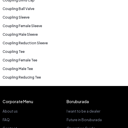
Coupling Blind Cap
Coupling Ball Valve
Coupling Sleeve
Coupling Female Sleeve
Coupling Male Sleeve
Coupling Reduction Sleeve
Coupling Tee
Coupling Female Tee
Coupling Male Tee
Coupling Reducing Tee
Corporate Menu
Boruburada
About us
I want to be a dealer
FAQ
Future in Boruburada