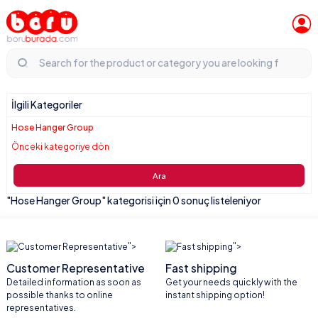
İlgili Kategoriler
Hose Hanger Group
Önceki kategoriye dön
Ara
"Hose Hanger Group" kategorisi için 0 sonuç listeleniyor
">
">
Customer Representative
Fast shipping
Detailed information as soon as
Get your needs quickly with the
possible thanks to online
instant shipping option!
representatives.