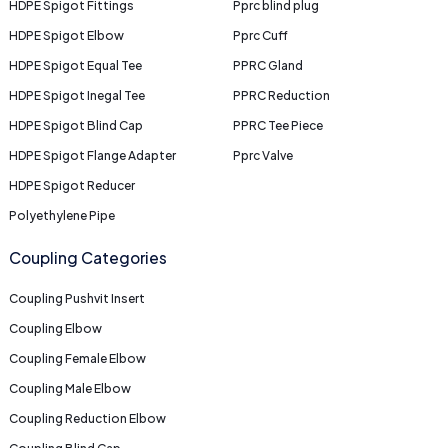
HDPE Spigot Fittings
Pprc blind plug
HDPE Spigot Elbow
Pprc Cuff
HDPE Spigot Equal Tee
PPRC Gland
HDPE Spigot Inegal Tee
PPRC Reduction
HDPE Spigot Blind Cap
PPRC Tee Piece
HDPE Spigot Flange Adapter
Pprc Valve
HDPE Spigot Reducer
Polyethylene Pipe
Coupling Categories
Coupling Pushvit Insert
Coupling Elbow
Coupling Female Elbow
Coupling Male Elbow
Coupling Reduction Elbow