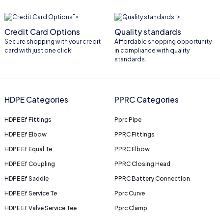
">
">
Credit Card Options
Quality standards
Secure shopping with your credit
Affordable shopping opportunity
card with just one click!
in compliance with quality
standards.
HDPE Categories
PPRC Categories
HDPE Ef Fittings
Pprc Pipe
HDPE Ef Elbow
PPRC Fittings
HDPE Ef Equal Te
PPRC Elbow
HDPE Ef Coupling
PPRC Closing Head
HDPE Ef Saddle
PPRC Battery Connection
HDPE Ef Service Te
Pprc Curve
HDPE Ef Valve Service Tee
Pprc Clamp