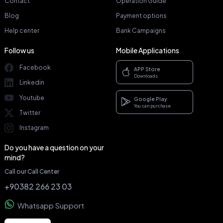
Contact
Operation Guide
Blog
Payment options
Help center
Bank Campaigns
Follow us
Mobile Applications
Facebook
APP Store
Downloads
Linkedin
Youtube
Google Play
You can purchase
Twitter
Instagram
Do you have a question on your
mind?
Call our Call Center
+90382 266 23 03
Whatsapp Support