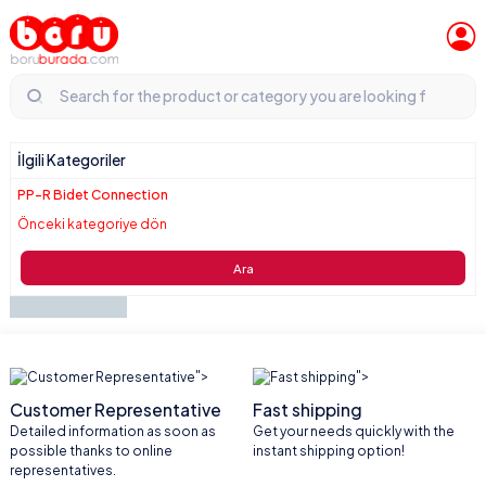
İlgili Kategoriler
PP-R Bidet Connection
Önceki kategoriye dön
Ara
">
">
Customer Representative
Fast shipping
Detailed information as soon as
Get your needs quickly with the
possible thanks to online
instant shipping option!
representatives.