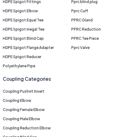
HDPE Spigot Fittings
Pprc blind plug
HDPE Spigot Elbow
Pprc Cuff
HDPE Spigot Equal Tee
PPRC Gland
HDPE Spigot Inegal Tee
PPRC Reduction
HDPE Spigot Blind Cap
PPRC Tee Piece
HDPE Spigot Flange Adapter
Pprc Valve
HDPE Spigot Reducer
Polyethylene Pipe
Coupling Categories
Coupling Pushvit Insert
Coupling Elbow
Coupling Female Elbow
Coupling Male Elbow
Coupling Reduction Elbow