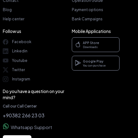
Contact
Operation Guide
Blog
Payment options
Help center
Bank Campaigns
Follow us
Mobile Applications
Facebook
APP Store
Downloads
Linkedin
Youtube
Google Play
You can purchase
Twitter
Instagram
Do you have a question on your
mind?
Call our Call Center
+90382 266 23 03
Whatsapp Support