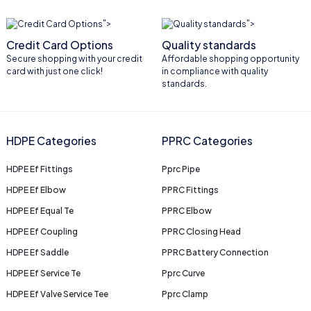
">
">
Credit Card Options
Quality standards
Secure shopping with your credit
Affordable shopping opportunity
card with just one click!
in compliance with quality
standards.
HDPE Categories
PPRC Categories
HDPE Ef Fittings
Pprc Pipe
HDPE Ef Elbow
PPRC Fittings
HDPE Ef Equal Te
PPRC Elbow
HDPE Ef Coupling
PPRC Closing Head
HDPE Ef Saddle
PPRC Battery Connection
HDPE Ef Service Te
Pprc Curve
HDPE Ef Valve Service Tee
Pprc Clamp