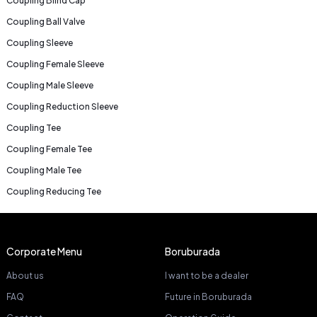
Coupling Blind Cap
Coupling Ball Valve
Coupling Sleeve
Coupling Female Sleeve
Coupling Male Sleeve
Coupling Reduction Sleeve
Coupling Tee
Coupling Female Tee
Coupling Male Tee
Coupling Reducing Tee
Corporate Menu
Boruburada
About us
I want to be a dealer
FAQ
Future in Boruburada