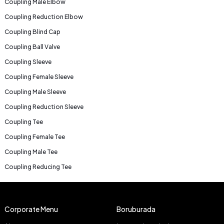
Coupling Male Elbow
Coupling Reduction Elbow
Coupling Blind Cap
Coupling Ball Valve
Coupling Sleeve
Coupling Female Sleeve
Coupling Male Sleeve
Coupling Reduction Sleeve
Coupling Tee
Coupling Female Tee
Coupling Male Tee
Coupling Reducing Tee
Corporate Menu
Boruburada