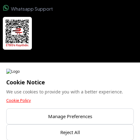
Whatsapp Support
We accept
Cookie Notice
We use cookies to provide you with a better experience.
Security certificate
Cookie Policy
Manage Preferences
Bu site yalnızca gerekli çerezleri kullanır. Analitik
Reject All
© Copyright 2015- 2024 Kuzeyboru AŞ. All rights reserved.
çerezlere izin veriyor musunuz?