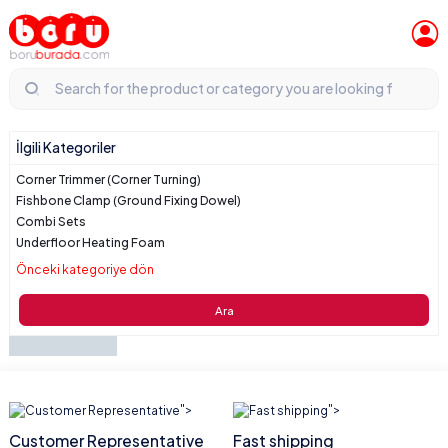
İlgili Kategoriler
Corner Trimmer (Corner Turning)
Fishbone Clamp (Ground Fixing Dowel)
Combi Sets
Underfloor Heating Foam
Önceki kategoriye dön
Ara
">
">
Customer Representative
Fast shipping