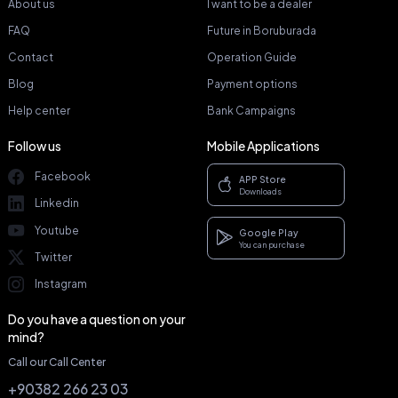
About us
I want to be a dealer
FAQ
Future in Boruburada
Contact
Operation Guide
Blog
Payment options
Help center
Bank Campaigns
Follow us
Mobile Applications
Facebook
APP Store
Downloads
Linkedin
Youtube
Google Play
You can purchase
Twitter
Instagram
Do you have a question on your
mind?
Call our Call Center
+90382 266 23 03