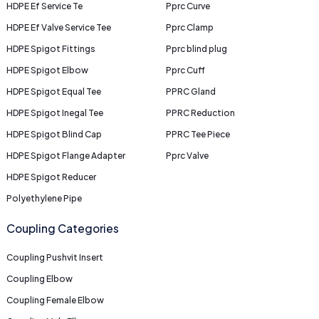
HDPE Ef Service Te
Pprc Curve
HDPE Ef Valve Service Tee
Pprc Clamp
HDPE Spigot Fittings
Pprc blind plug
HDPE Spigot Elbow
Pprc Cuff
HDPE Spigot Equal Tee
PPRC Gland
HDPE Spigot Inegal Tee
PPRC Reduction
HDPE Spigot Blind Cap
PPRC Tee Piece
HDPE Spigot Flange Adapter
Pprc Valve
HDPE Spigot Reducer
Polyethylene Pipe
Coupling Categories
Coupling Pushvit Insert
Coupling Elbow
Coupling Female Elbow