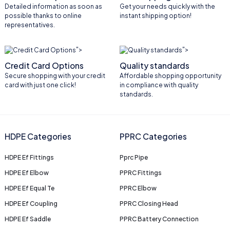
Detailed information as soon as
Get your needs quickly with the
possible thanks to online
instant shipping option!
representatives.
">
">
Credit Card Options
Quality standards
Secure shopping with your credit
Affordable shopping opportunity
card with just one click!
in compliance with quality
standards.
HDPE Categories
PPRC Categories
HDPE Ef Fittings
Pprc Pipe
HDPE Ef Elbow
PPRC Fittings
HDPE Ef Equal Te
PPRC Elbow
HDPE Ef Coupling
PPRC Closing Head
HDPE Ef Saddle
PPRC Battery Connection