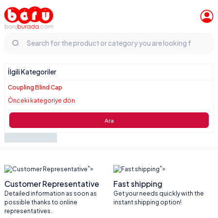
İlgili Kategoriler
Coupling Blind Cap
Önceki kategoriye dön
Ara
">
">
Customer Representative
Fast shipping
Detailed information as soon as
Get your needs quickly with the
possible thanks to online
instant shipping option!
representatives.