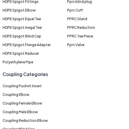
HDPE Spigot Fittings
Pprc blind plug
HDPE Spigot Elbow
Pprc Cuff
HDPE Spigot Equal Tee
PPRC Gland
HDPE Spigot Inegal Tee
PPRC Reduction
HDPE Spigot Blind Cap
PPRC Tee Piece
HDPE Spigot Flange Adapter
Pprc Valve
HDPE Spigot Reducer
Polyethylene Pipe
Coupling Categories
Coupling Pushvit Insert
Coupling Elbow
Coupling Female Elbow
Coupling Male Elbow
Coupling Reduction Elbow