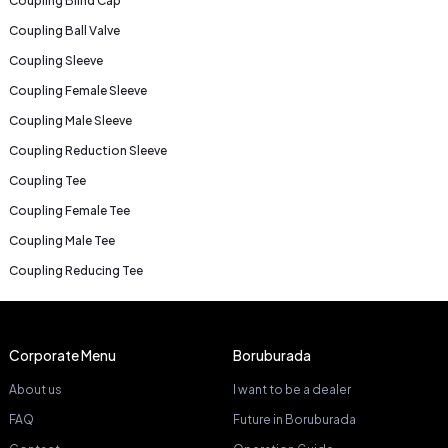
Coupling Blind Cap
Coupling Ball Valve
Coupling Sleeve
Coupling Female Sleeve
Coupling Male Sleeve
Coupling Reduction Sleeve
Coupling Tee
Coupling Female Tee
Coupling Male Tee
Coupling Reducing Tee
Corporate Menu
Boruburada
About us
I want to be a dealer
FAQ
Future in Boruburada