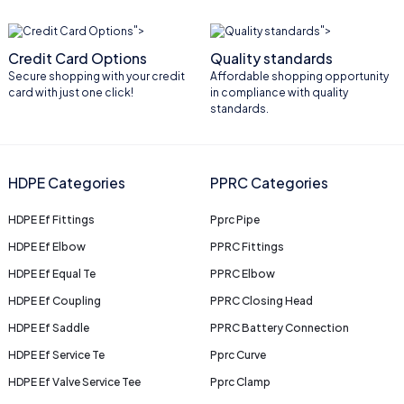
">
">
Credit Card Options
Quality standards
Secure shopping with your credit
Affordable shopping opportunity
card with just one click!
in compliance with quality
standards.
HDPE Categories
PPRC Categories
HDPE Ef Fittings
Pprc Pipe
HDPE Ef Elbow
PPRC Fittings
HDPE Ef Equal Te
PPRC Elbow
HDPE Ef Coupling
PPRC Closing Head
HDPE Ef Saddle
PPRC Battery Connection
HDPE Ef Service Te
Pprc Curve
HDPE Ef Valve Service Tee
Pprc Clamp