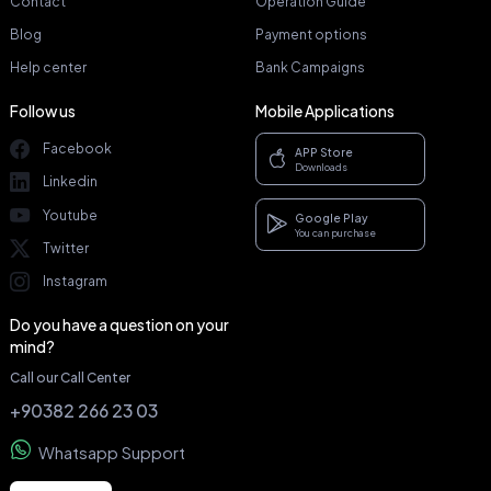
Contact
Operation Guide
Blog
Payment options
Help center
Bank Campaigns
Follow us
Mobile Applications
Facebook
APP Store
Downloads
Linkedin
Youtube
Google Play
You can purchase
Twitter
Instagram
Do you have a question on your
mind?
Call our Call Center
+90382 266 23 03
Whatsapp Support