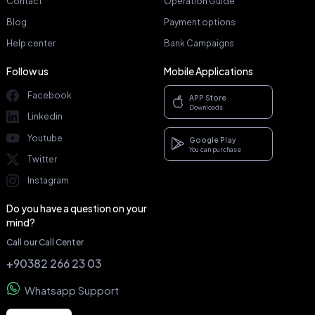
Contact
Operation Guide
Blog
Payment options
Help center
Bank Campaigns
Follow us
Mobile Applications
Facebook
APP Store
Downloads
Linkedin
Youtube
Google Play
You can purchase
Twitter
Instagram
Do you have a question on your
mind?
Call our Call Center
+90382 266 23 03
Whatsapp Support