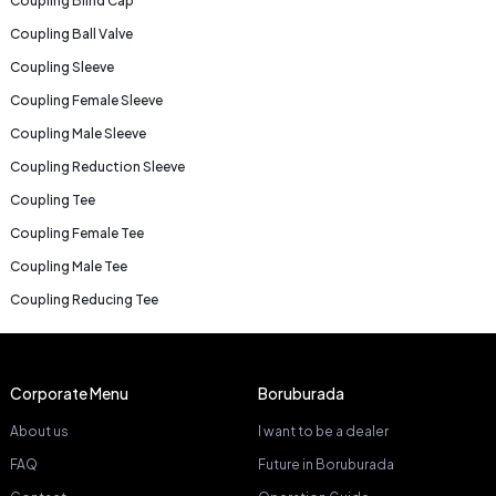
Coupling Blind Cap
Coupling Ball Valve
Coupling Sleeve
Coupling Female Sleeve
Coupling Male Sleeve
Coupling Reduction Sleeve
Coupling Tee
Coupling Female Tee
Coupling Male Tee
Coupling Reducing Tee
Corporate Menu
Boruburada
About us
I want to be a dealer
FAQ
Future in Boruburada