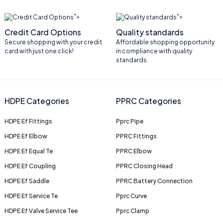
">
">
Credit Card Options
Quality standards
Secure shopping with your credit
Affordable shopping opportunity
card with just one click!
in compliance with quality
standards.
HDPE Categories
PPRC Categories
HDPE Ef Fittings
Pprc Pipe
HDPE Ef Elbow
PPRC Fittings
HDPE Ef Equal Te
PPRC Elbow
HDPE Ef Coupling
PPRC Closing Head
HDPE Ef Saddle
PPRC Battery Connection
HDPE Ef Service Te
Pprc Curve
HDPE Ef Valve Service Tee
Pprc Clamp