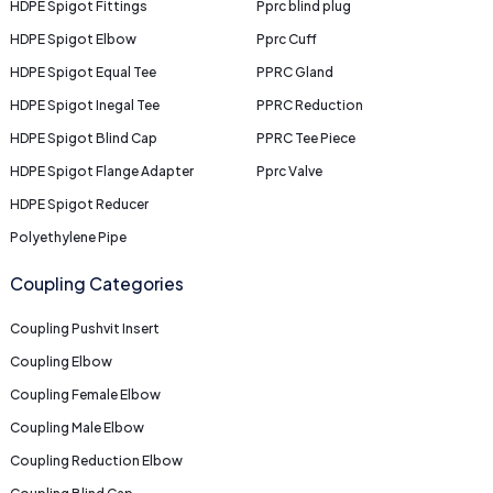
HDPE Spigot Fittings
Pprc blind plug
HDPE Spigot Elbow
Pprc Cuff
HDPE Spigot Equal Tee
PPRC Gland
HDPE Spigot Inegal Tee
PPRC Reduction
HDPE Spigot Blind Cap
PPRC Tee Piece
HDPE Spigot Flange Adapter
Pprc Valve
HDPE Spigot Reducer
Polyethylene Pipe
Coupling Categories
Coupling Pushvit Insert
Coupling Elbow
Coupling Female Elbow
Coupling Male Elbow
Coupling Reduction Elbow