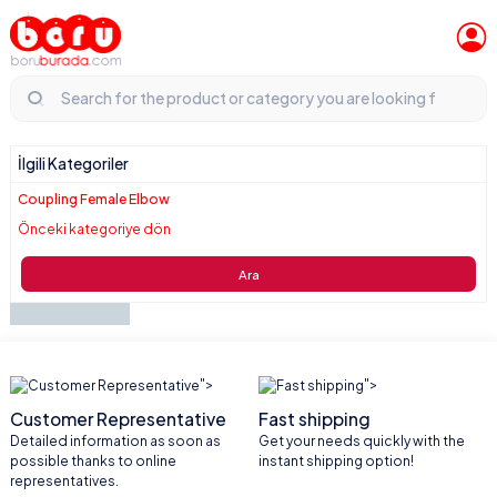
İlgili Kategoriler
Coupling Female Elbow
Önceki kategoriye dön
Ara
">
">
Customer Representative
Fast shipping
Detailed information as soon as
Get your needs quickly with the
possible thanks to online
instant shipping option!
representatives.