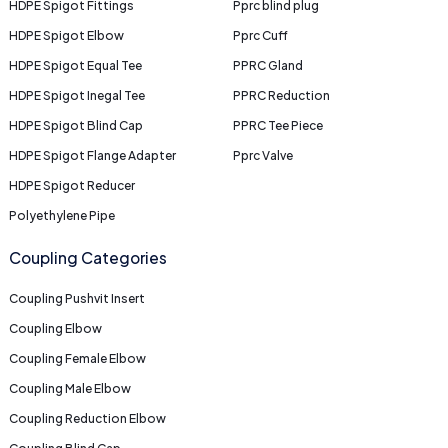
HDPE Spigot Fittings
Pprc blind plug
HDPE Spigot Elbow
Pprc Cuff
HDPE Spigot Equal Tee
PPRC Gland
HDPE Spigot Inegal Tee
PPRC Reduction
HDPE Spigot Blind Cap
PPRC Tee Piece
HDPE Spigot Flange Adapter
Pprc Valve
HDPE Spigot Reducer
Polyethylene Pipe
Coupling Categories
Coupling Pushvit Insert
Coupling Elbow
Coupling Female Elbow
Coupling Male Elbow
Coupling Reduction Elbow