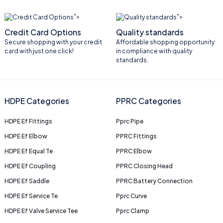
">
">
Credit Card Options
Quality standards
Secure shopping with your credit
Affordable shopping opportunity
card with just one click!
in compliance with quality
standards.
HDPE Categories
PPRC Categories
HDPE Ef Fittings
Pprc Pipe
HDPE Ef Elbow
PPRC Fittings
HDPE Ef Equal Te
PPRC Elbow
HDPE Ef Coupling
PPRC Closing Head
HDPE Ef Saddle
PPRC Battery Connection
HDPE Ef Service Te
Pprc Curve
HDPE Ef Valve Service Tee
Pprc Clamp