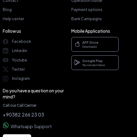
Contact
Operation Guide
Blog
Payment options
Help center
Bank Campaigns
Follow us
Mobile Applications
Facebook
APP Store
Downloads
Linkedin
Youtube
Google Play
You can purchase
Twitter
Instagram
Do you have a question on your
mind?
Call our Call Center
+90382 266 23 03
Whatsapp Support