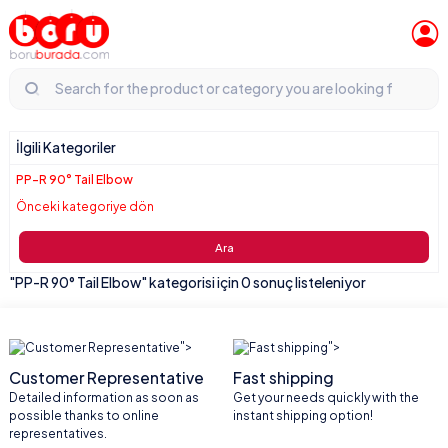
İlgili Kategoriler
PP-R 90° Tail Elbow
Önceki kategoriye dön
Ara
"PP-R 90° Tail Elbow" kategorisi için 0 sonuç listeleniyor
">
">
Customer Representative
Fast shipping
Detailed information as soon as
Get your needs quickly with the
possible thanks to online
instant shipping option!
representatives.