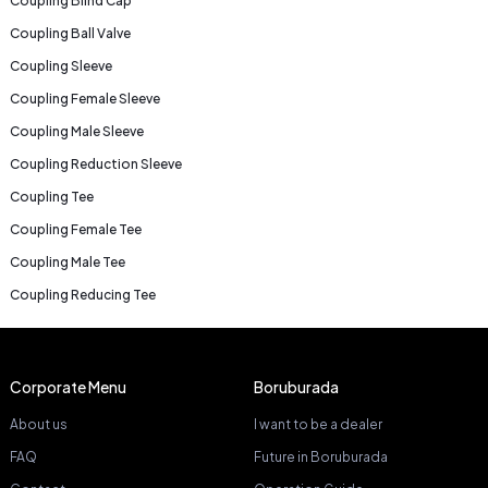
Coupling Blind Cap
Coupling Ball Valve
Coupling Sleeve
Coupling Female Sleeve
Coupling Male Sleeve
Coupling Reduction Sleeve
Coupling Tee
Coupling Female Tee
Coupling Male Tee
Coupling Reducing Tee
Corporate Menu
Boruburada
About us
I want to be a dealer
FAQ
Future in Boruburada