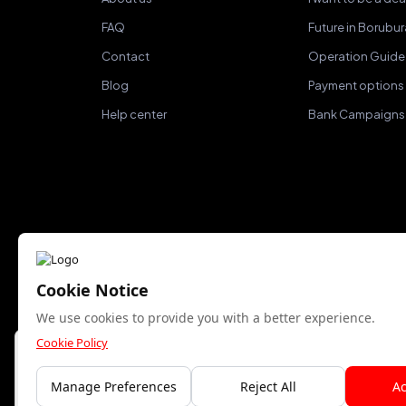
FAQ
Future in Borubu
Contact
Operation Guide
Blog
Payment options
Help center
Bank Campaigns
Cookie Notice
We accept
We use cookies to provide you with a better experience.
Cookie Policy
Bu site yalnızca gerekli çerezleri kullanır. Analitik
çerezlere izin veriyor musunuz?
Manage Preferences
Reject All
Ac
Kabul Et
Reddet