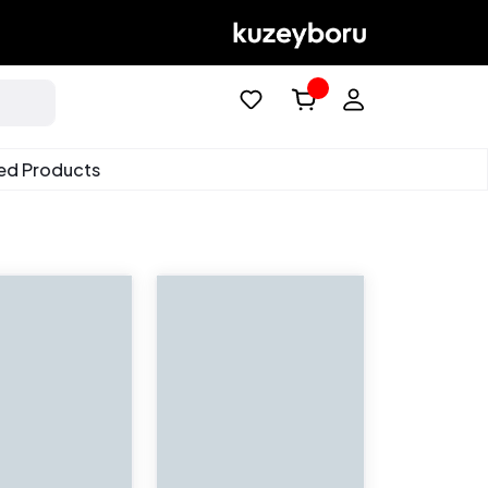
ed Products