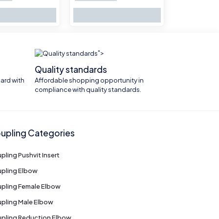
">
Quality standards
ard with
Affordable shopping opportunity in
compliance with quality standards.
upling Categories
pling Pushvit Insert
pling Elbow
pling Female Elbow
pling Male Elbow
pling Reduction Elbow