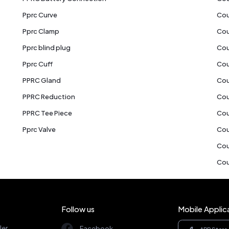
Pprc Curve
Cou
Pprc Clamp
Cou
Pprc blind plug
Cou
Pprc Cuff
Cou
PPRC Gland
Cou
PPRC Reduction
Cou
PPRC Tee Piece
Cou
Pprc Valve
Cou
Cou
Cou
Follow us
Mobile Applic
ler
Facebook