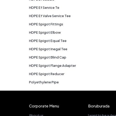
HDPE Ef Service Te
HDPE Ef Valve Service Tee
HDPE Spigot Fittings
HDPE Spigot Elbow
HDPE Spigot Equal Tee
HDPE Spigot Inegal Tee
HDPE Spigot Blind Cap
HDPE Spigot Flange Adapter
HDPE Spigot Reducer
Polyethylene Pipe
Corporate Menu
Boruburada
About us
I want to be a dea