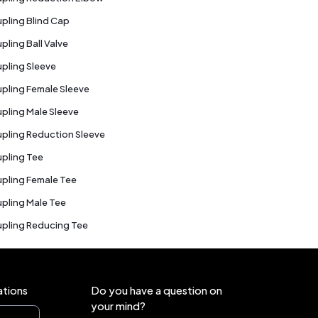
pling Blind Cap
pling Ball Valve
pling Sleeve
pling Female Sleeve
pling Male Sleeve
pling Reduction Sleeve
pling Tee
pling Female Tee
pling Male Tee
pling Reducing Tee
ations
Do you have a question on
your mind?