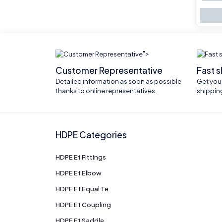
">
Customer Representative
Fast 
Detailed information as soon as possible
Get your
thanks to online representatives.
shippin
HDPE Categories
HDPE Ef Fittings
HDPE Ef Elbow
HDPE Ef Equal Te
HDPE Ef Coupling
HDPE Ef Saddle