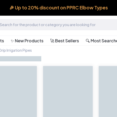
🎉 Up to 20% discount on PPRC Elbow Types
ts
✨ New Products
🚀 Best Sellers
🔍 Most Search
rip Irrigation Pipes