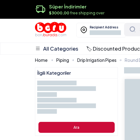
Süper İndirimler
$3000,00
free shipping over
Recipient Address
All Categories
🏷️ Discounted Produc
Home
Piping
Drip Irrigation Pipes
Round D
İlgili Kategoriler
Ara