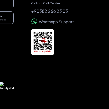
Call our Call Center
+90382 266 23 03
ay
rchase
Whatsapp Support