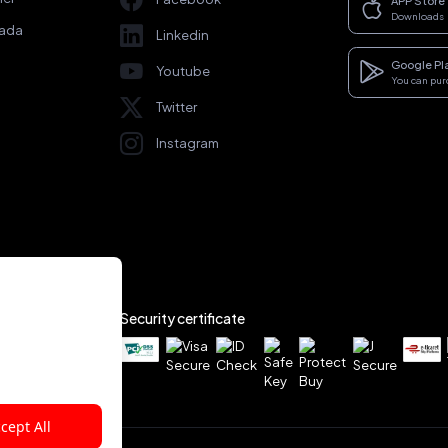
APP Store
Downloads
rada
Linkedin
Google Pl
Youtube
You can pu
Twitter
Instagram
Security certificate
cept All