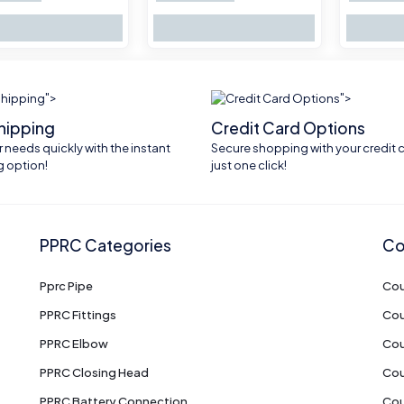
">
">
shipping
Credit Card Options
 needs quickly with the instant
Secure shopping with your credit c
g option!
just one click!
PPRC Categories
Co
Pprc Pipe
Cou
PPRC Fittings
Cou
PPRC Elbow
Cou
PPRC Closing Head
Cou
PPRC Battery Connection
Cou