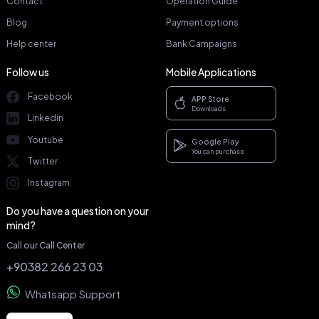
Contact
Operation Guide
Blog
Payment options
Help center
Bank Campaigns
Follow us
Mobile Applications
Facebook
APP Store
Downloads
Linkedin
Youtube
Google Play
You can purchase
Twitter
Instagram
Do you have a question on your
mind?
Call our Call Center
+90382 266 23 03
Whatsapp Support