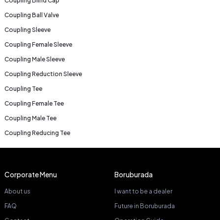
Coupling Blind Cap
Coupling Ball Valve
Coupling Sleeve
Coupling Female Sleeve
Coupling Male Sleeve
Coupling Reduction Sleeve
Coupling Tee
Coupling Female Tee
Coupling Male Tee
Coupling Reducing Tee
Corporate Menu
Boruburada
About us
I want to be a dealer
FAQ
Future in Boruburada