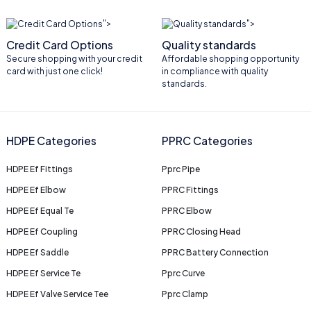
">
">
Credit Card Options
Quality standards
Secure shopping with your credit
Affordable shopping opportunity
card with just one click!
in compliance with quality
standards.
HDPE Categories
PPRC Categories
HDPE Ef Fittings
Pprc Pipe
HDPE Ef Elbow
PPRC Fittings
HDPE Ef Equal Te
PPRC Elbow
HDPE Ef Coupling
PPRC Closing Head
HDPE Ef Saddle
PPRC Battery Connection
HDPE Ef Service Te
Pprc Curve
HDPE Ef Valve Service Tee
Pprc Clamp