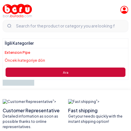
İlgili Kategoriler
Extension Pipe
Önceki kategoriye dön
Ara
">
">
Customer Representative
Fast shipping
Detailed information as soon as
Get your needs quickly with the
possible thanks to online
instant shipping option!
representatives.