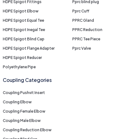
HDPE Spigot Fittings
Pprc blind plug
HDPE Spigot Elbow
Pprc Cuff
HDPE Spigot Equal Tee
PPRC Gland
HDPE Spigot Inegal Tee
PPRC Reduction
HDPE Spigot Blind Cap
PPRC Tee Piece
HDPE Spigot Flange Adapter
Pprc Valve
HDPE Spigot Reducer
Polyethylene Pipe
Coupling Categories
Coupling Pushvit Insert
Coupling Elbow
Coupling Female Elbow
Coupling Male Elbow
Coupling Reduction Elbow