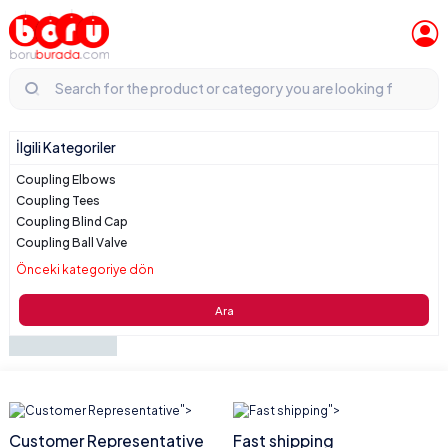
İlgili Kategoriler
Coupling Elbows
Coupling Tees
Coupling Blind Cap
Coupling Ball Valve
Önceki kategoriye dön
Ara
">
">
Customer Representative
Fast shipping