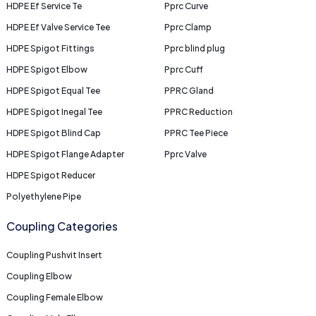
HDPE Ef Service Te
Pprc Curve
HDPE Ef Valve Service Tee
Pprc Clamp
HDPE Spigot Fittings
Pprc blind plug
HDPE Spigot Elbow
Pprc Cuff
HDPE Spigot Equal Tee
PPRC Gland
HDPE Spigot Inegal Tee
PPRC Reduction
HDPE Spigot Blind Cap
PPRC Tee Piece
HDPE Spigot Flange Adapter
Pprc Valve
HDPE Spigot Reducer
Polyethylene Pipe
Coupling Categories
Coupling Pushvit Insert
Coupling Elbow
Coupling Female Elbow