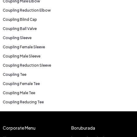
Coupling Male Elbow
Coupling Reduction Elbow
Coupling Blind Cap
Coupling Ball Valve
Coupling Sleeve
Coupling Female Sleeve
Coupling Male Sleeve
Coupling Reduction Sleeve
Coupling Tee
Coupling Female Tee
Coupling Male Tee
Coupling Reducing Tee
Corporate Menu
Boruburada