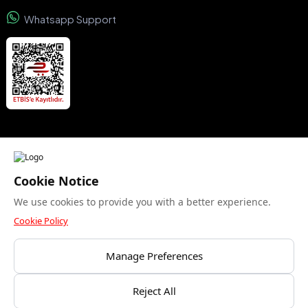
Whatsapp Support
We accept
Cookie Notice
We use cookies to provide you with a better experience.
Security certificate
Cookie Policy
Manage Preferences
Bu site yalnızca gerekli çerezleri kullanır. Analitik
Reject All
© Copyright 2015- 2024 Kuzeyboru AŞ. All rights reserved.
çerezlere izin veriyor musunuz?