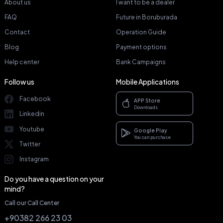
About us
I want to be a dealer
FAQ
Future in Boruburada
Contact
Operation Guide
Blog
Payment options
Help center
Bank Campaigns
Follow us
Mobile Applications
Facebook
APP Store
Downloads
Linkedin
Youtube
Google Play
You can purchase
Twitter
Instagram
Do you have a question on your
mind?
Call our Call Center
+90382 266 23 03