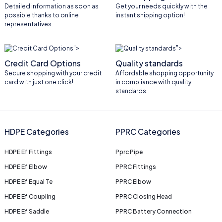
Detailed information as soon as
Get your needs quickly with the
possible thanks to online
instant shipping option!
representatives.
">
">
Credit Card Options
Quality standards
Secure shopping with your credit
Affordable shopping opportunity
card with just one click!
in compliance with quality
standards.
HDPE Categories
PPRC Categories
HDPE Ef Fittings
Pprc Pipe
HDPE Ef Elbow
PPRC Fittings
HDPE Ef Equal Te
PPRC Elbow
HDPE Ef Coupling
PPRC Closing Head
HDPE Ef Saddle
PPRC Battery Connection