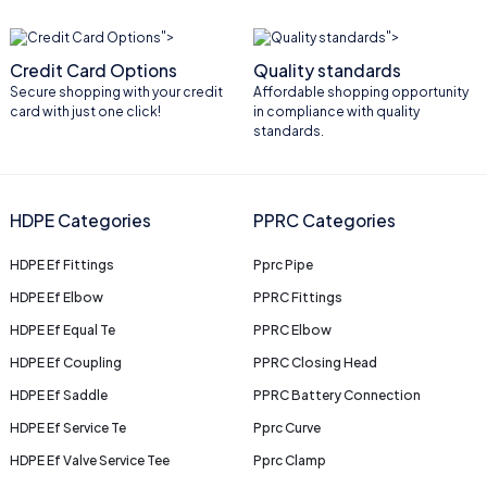
">
">
Credit Card Options
Quality standards
Secure shopping with your credit
Affordable shopping opportunity
card with just one click!
in compliance with quality
standards.
HDPE Categories
PPRC Categories
HDPE Ef Fittings
Pprc Pipe
HDPE Ef Elbow
PPRC Fittings
HDPE Ef Equal Te
PPRC Elbow
HDPE Ef Coupling
PPRC Closing Head
HDPE Ef Saddle
PPRC Battery Connection
HDPE Ef Service Te
Pprc Curve
HDPE Ef Valve Service Tee
Pprc Clamp