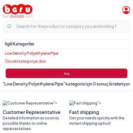
İlgili Kategoriler
Low Density Polyethylene Pipe
Önceki kategoriye dön
Ara
"Low Density Polyethylene Pipe" kategorisi için 0 sonuç listeleniyor
">
">
Customer Representative
Fast shipping
Detailed information as soon as
Get your needs quickly with the
possible thanks to online
instant shipping option!
representatives.