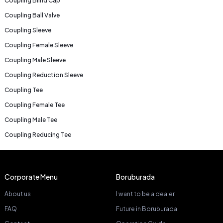
Coupling Blind Cap
Coupling Ball Valve
Coupling Sleeve
Coupling Female Sleeve
Coupling Male Sleeve
Coupling Reduction Sleeve
Coupling Tee
Coupling Female Tee
Coupling Male Tee
Coupling Reducing Tee
Corporate Menu
Boruburada
About us
I want to be a dealer
FAQ
Future in Boruburada