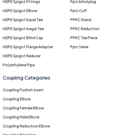
HDPE Spigot Fittings
Pprc blind plug
HDPE Spigot Elbow
Pprc Cuff
HDPE Spigot Equal Tee
PPRC Gland
HDPE Spigot Inegal Tee
PPRC Reduction
HDPE Spigot Blind Cap
PPRC Tee Piece
HDPE Spigot Flange Adapter
Pprc Valve
HDPE Spigot Reducer
Polyethylene Pipe
Coupling Categories
Coupling Pushvit Insert
Coupling Elbow
Coupling Female Elbow
Coupling Male Elbow
Coupling Reduction Elbow