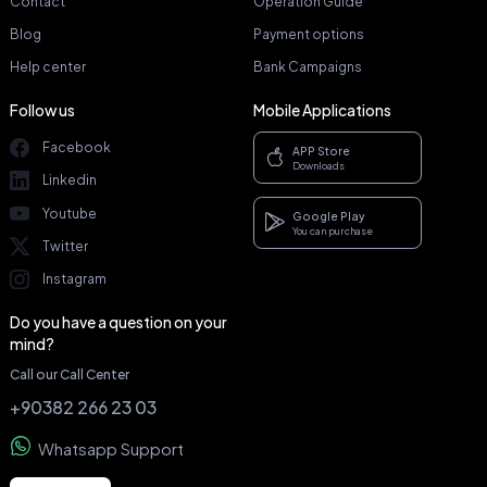
Contact
Operation Guide
Blog
Payment options
Help center
Bank Campaigns
Follow us
Mobile Applications
Facebook
APP Store
Downloads
Linkedin
Youtube
Google Play
You can purchase
Twitter
Instagram
Do you have a question on your
mind?
Call our Call Center
+90382 266 23 03
Whatsapp Support