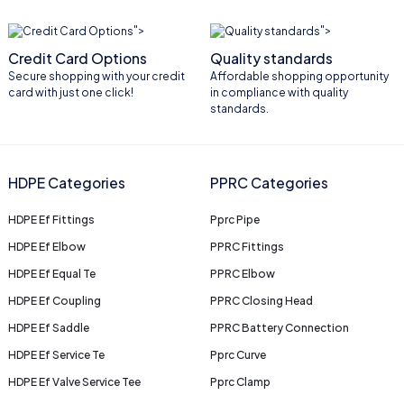
">
">
Credit Card Options
Quality standards
Secure shopping with your credit
Affordable shopping opportunity
card with just one click!
in compliance with quality
standards.
HDPE Categories
PPRC Categories
HDPE Ef Fittings
Pprc Pipe
HDPE Ef Elbow
PPRC Fittings
HDPE Ef Equal Te
PPRC Elbow
HDPE Ef Coupling
PPRC Closing Head
HDPE Ef Saddle
PPRC Battery Connection
HDPE Ef Service Te
Pprc Curve
HDPE Ef Valve Service Tee
Pprc Clamp