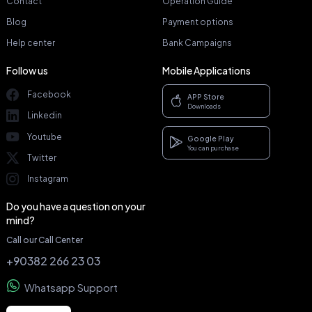
Contact
Operation Guide
Blog
Payment options
Help center
Bank Campaigns
Follow us
Mobile Applications
Facebook
APP Store
Downloads
Linkedin
Youtube
Google Play
You can purchase
Twitter
Instagram
Do you have a question on your
mind?
Call our Call Center
+90382 266 23 03
Whatsapp Support