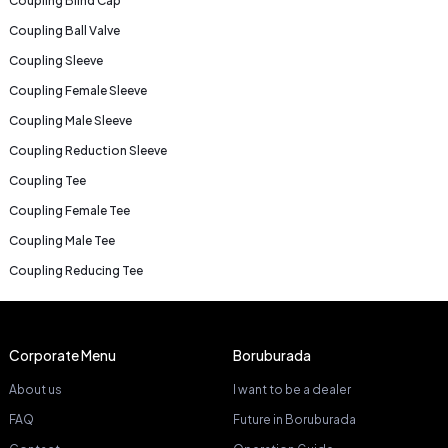
Coupling Blind Cap
Coupling Ball Valve
Coupling Sleeve
Coupling Female Sleeve
Coupling Male Sleeve
Coupling Reduction Sleeve
Coupling Tee
Coupling Female Tee
Coupling Male Tee
Coupling Reducing Tee
Corporate Menu
Boruburada
About us
I want to be a dealer
FAQ
Future in Boruburada