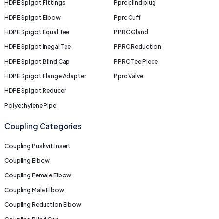
HDPE Spigot Fittings
Pprc blind plug
HDPE Spigot Elbow
Pprc Cuff
HDPE Spigot Equal Tee
PPRC Gland
HDPE Spigot Inegal Tee
PPRC Reduction
HDPE Spigot Blind Cap
PPRC Tee Piece
HDPE Spigot Flange Adapter
Pprc Valve
HDPE Spigot Reducer
Polyethylene Pipe
Coupling Categories
Coupling Pushvit Insert
Coupling Elbow
Coupling Female Elbow
Coupling Male Elbow
Coupling Reduction Elbow