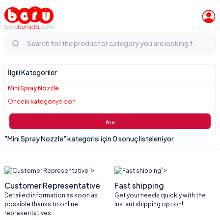
İlgili Kategoriler
Mini Spray Nozzle
Önceki kategoriye dön
Ara
"Mini Spray Nozzle" kategorisi için 0 sonuç listeleniyor
">
">
Customer Representative
Fast shipping
Detailed information as soon as
Get your needs quickly with the
possible thanks to online
instant shipping option!
representatives.