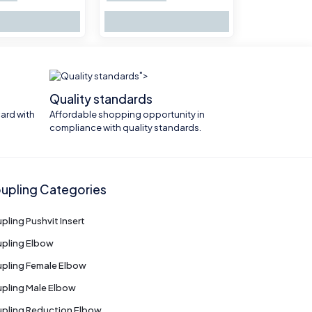
">
Quality standards
ard with
Affordable shopping opportunity in
compliance with quality standards.
upling Categories
pling Pushvit Insert
pling Elbow
pling Female Elbow
pling Male Elbow
pling Reduction Elbow