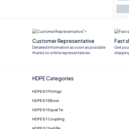
">
Customer Representative
Fast 
Detailed information as soon as possible
Get your
thanks to online representatives.
shippin
HDPE Categories
HDPE Ef Fittings
HDPE Ef Elbow
HDPE Ef Equal Te
HDPE Ef Coupling
HDPE Ef Saddle