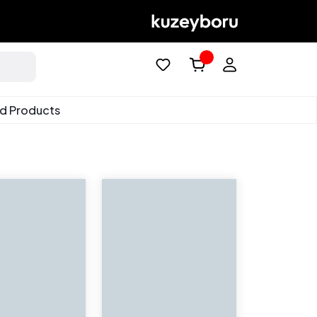
ed Products