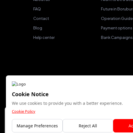
FAQ
Future in Borubu
Contact
Operation Guide
Blog
Payment options
Help center
Bank Campaigns
Cookie Notice
We accept
We use cookies to provide you with a better experience.
Cookie Policy
Bu site yalnızca gerekli çerezleri kullanır. Analitik
çerezlere izin veriyor musunuz?
Manage Preferences
Reject All
Ac
Kabul Et
Reddet
© Copyright 2015- 2024 Kuzeyboru AŞ. All rights rese