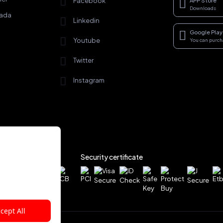
Facebook
APP Store
Downloads
rada
Linkedin
Google Play
Youtube
You can purc
Twitter
Instagram
Security certificate
cept All
rved.