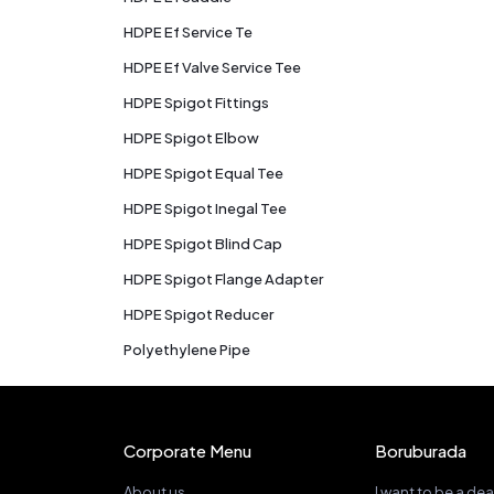
HDPE Ef Service Te
HDPE Ef Valve Service Tee
HDPE Spigot Fittings
HDPE Spigot Elbow
HDPE Spigot Equal Tee
HDPE Spigot Inegal Tee
HDPE Spigot Blind Cap
HDPE Spigot Flange Adapter
HDPE Spigot Reducer
Polyethylene Pipe
Corporate Menu
Boruburada
About us
I want to be a dea