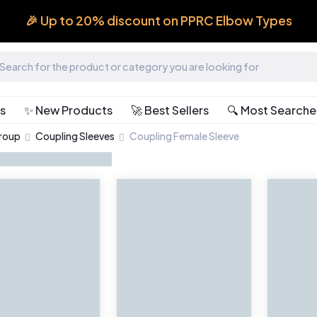
🎉 Up to 20% discount on PPRC Elbow Types
ts
✨ New Products
🚀 Best Sellers
🔍 Most Search
Group
Coupling Sleeves
Coupling Female Sleeve