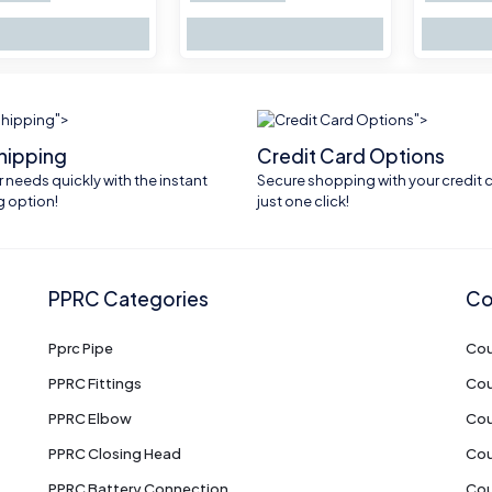
">
">
shipping
Credit Card Options
 needs quickly with the instant
Secure shopping with your credit c
g option!
just one click!
PPRC Categories
Co
Pprc Pipe
Cou
PPRC Fittings
Cou
PPRC Elbow
Cou
PPRC Closing Head
Cou
PPRC Battery Connection
Cou