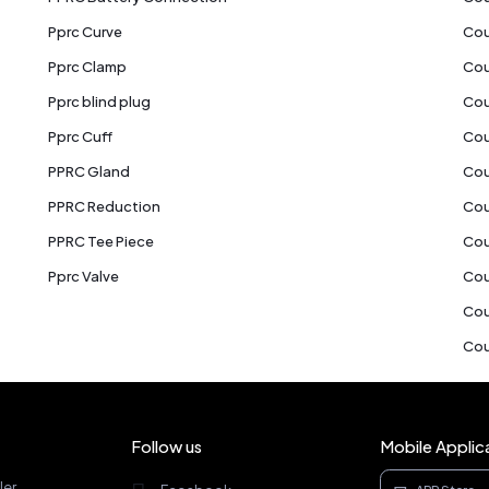
Pprc Curve
Cou
Pprc Clamp
Cou
Pprc blind plug
Cou
Pprc Cuff
Cou
PPRC Gland
Cou
PPRC Reduction
Cou
PPRC Tee Piece
Cou
Pprc Valve
Cou
Cou
Cou
Follow us
Mobile Applic
ler