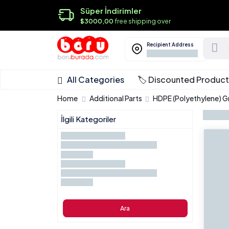
Süper İndirimler
$3000,00
free shipping over
Recipient Address
All Categories
🏷️ Discounted Produc
Home
Additional Parts
HDPE (Polyethylene) 
İlgili Kategoriler
Ara