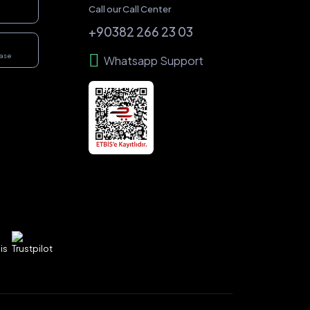
Call our Call Center
+90382 266 23 03
hase
Whatsapp Support