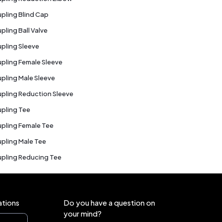
pling Blind Cap
pling Ball Valve
pling Sleeve
pling Female Sleeve
pling Male Sleeve
pling Reduction Sleeve
pling Tee
pling Female Tee
pling Male Tee
pling Reducing Tee
ations
Do you have a question on
your mind?