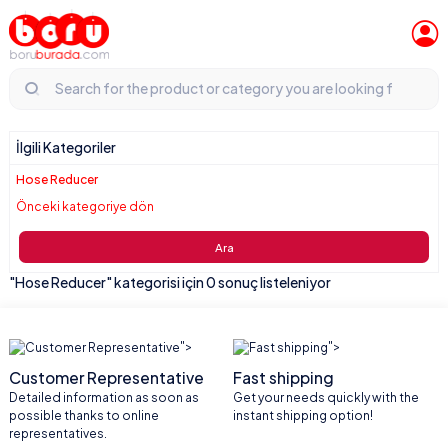
İlgili Kategoriler
Hose Reducer
Önceki kategoriye dön
Ara
"Hose Reducer" kategorisi için 0 sonuç listeleniyor
">
">
Customer Representative
Fast shipping
Detailed information as soon as
Get your needs quickly with the
possible thanks to online
instant shipping option!
representatives.