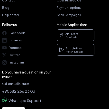
Contact
Operation Guide
Blog
Payment options
Help center
Bank Campaigns
Follow us
Mobile Applications
Facebook
APP Store
Downloads
Linkedin
Youtube
Google Play
You can purchase
Twitter
Instagram
Do you have a question on your
mind?
Call our Call Center
+90382 266 23 03
Whatsapp Support