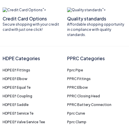
">
">
Credit Card Options
Quality standards
Secure shopping with your credit
Affordable shopping opportunity
card with just one click!
in compliance with quality
standards.
HDPE Categories
PPRC Categories
HDPE Ef Fittings
Pprc Pipe
HDPE Ef Elbow
PPRC Fittings
HDPE Ef Equal Te
PPRC Elbow
HDPE Ef Coupling
PPRC Closing Head
HDPE Ef Saddle
PPRC Battery Connection
HDPE Ef Service Te
Pprc Curve
HDPE Ef Valve Service Tee
Pprc Clamp