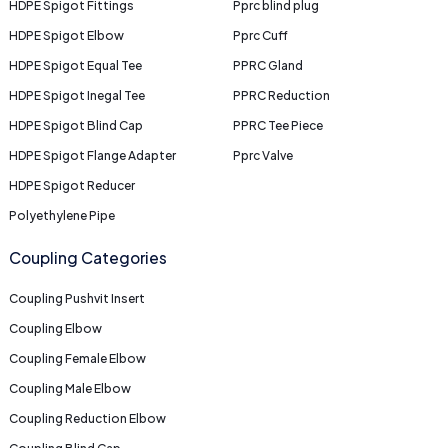
HDPE Spigot Fittings
Pprc blind plug
HDPE Spigot Elbow
Pprc Cuff
HDPE Spigot Equal Tee
PPRC Gland
HDPE Spigot Inegal Tee
PPRC Reduction
HDPE Spigot Blind Cap
PPRC Tee Piece
HDPE Spigot Flange Adapter
Pprc Valve
HDPE Spigot Reducer
Polyethylene Pipe
Coupling Categories
Coupling Pushvit Insert
Coupling Elbow
Coupling Female Elbow
Coupling Male Elbow
Coupling Reduction Elbow