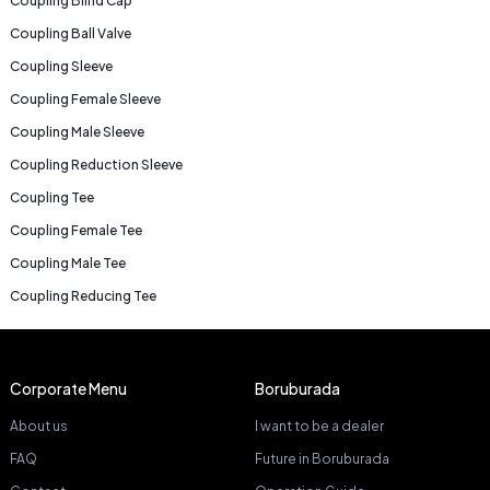
Coupling Blind Cap
Coupling Ball Valve
Coupling Sleeve
Coupling Female Sleeve
Coupling Male Sleeve
Coupling Reduction Sleeve
Coupling Tee
Coupling Female Tee
Coupling Male Tee
Coupling Reducing Tee
Corporate Menu
Boruburada
About us
I want to be a dealer
FAQ
Future in Boruburada